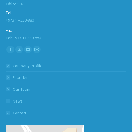
Office 902
Tel
+973 17-330-880
Fax
Tel: +973 17-330-880
Find us on:
Facebook
X
YouTube
Mail
page
page
page
page
Company Profile
opens
opens
opens
opens
in
in
in
in
Founder
new
new
new
new
Our Team
window
window
window
window
News
Contact