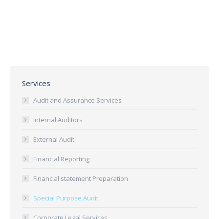
Services
Audit and Assurance Services
Internal Auditors
External Audit
Financial Reporting
Financial statement Preparation
Special Purpose Audit
Corporate Legal Services