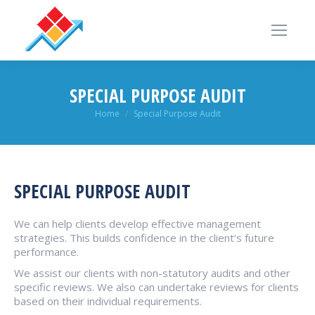
SPECIAL PURPOSE AUDIT
You are here:
Home
Special Purpose Audit
SPECIAL PURPOSE AUDIT
We can help clients develop effective management
strategies. This builds confidence in the client’s future
performance.
We assist our clients with non-statutory audits and other
specific reviews. We also can undertake reviews for clients
based on their individual requirements.