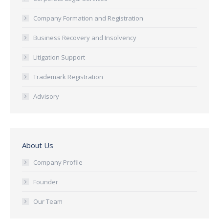
Company Formation and Registration
Business Recovery and Insolvency
Litigation Support
Trademark Registration
Advisory
About Us
Company Profile
Founder
Our Team