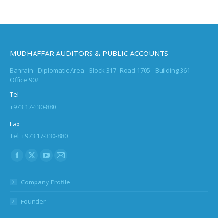
MUDHAFFAR AUDITORS & PUBLIC ACCOUNTS
Bahrain - Diplomatic Area - Block 317- Road 1705 - Building 361 -
Office 902
Tel
+973 17-330-880
Fax
Tel: +973 17-330-880
Find us on:
Facebook
X
YouTube
Mail
page
page
page
page
Company Profile
opens
opens
opens
opens
in
in
in
in
Founder
new
new
new
new