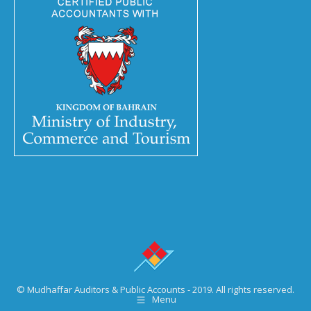
© Mudhaffar Auditors & Public Accounts - 2019. All rights reserved.
Menu